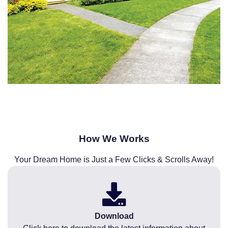
How We Works
Your Dream Home is Just a Few Clicks & Scrolls Away!
Download