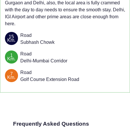
Gurgaon and Delhi, also, the local area is fully crammed
with the day to day needs to ensure the smooth stay. Delhi,
IGI Airport and other prime areas are close enough from
here.
Road
15
Km.
Subhash Chowk
Road
1
Km.
Delhi-Mumbai Corridor
Road
7
Km.
Golf Course Extension Road
Frequently Asked Questions