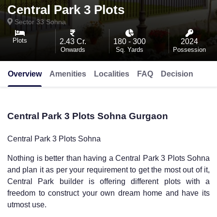
Central Park 3 Plots
Sector 33
Sohna
Plots
2.43 Cr.
180 - 300
2024
Onwards
Sq. Yards
Possession
Overview
Amenities
Localities
FAQ
Decision
Central Park 3 Plots Sohna Gurgaon
Central Park 3 Plots Sohna
Nothing is better than having a
Central Park 3 Plots Sohna
and plan it as per your requirement to get the most out of it,
Central Park builder is offering different plots with a
freedom to construct your own dream home and have its
utmost use.