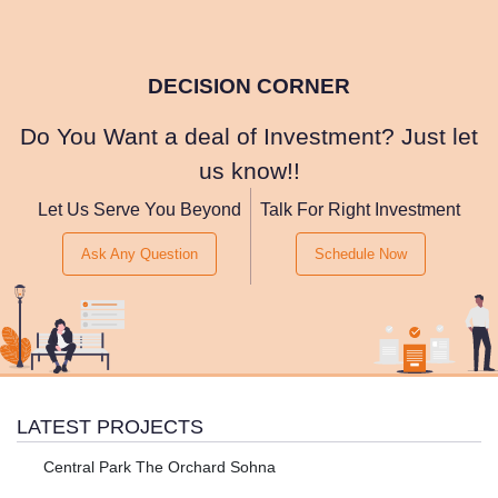
DECISION CORNER
Do You Want a deal of Investment? Just let
us know!!
Let Us Serve You Beyond
Talk For Right Investment
Ask Any Question
Schedule Now
LATEST PROJECTS
Central Park The Orchard Sohna