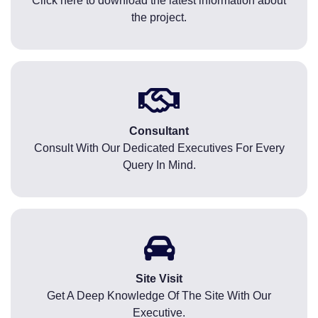
Click here to download the latest information about
the project.
Consultant
Consult With Our Dedicated Executives For Every
Query In Mind.
Site Visit
Get A Deep Knowledge Of The Site With Our
Executive.