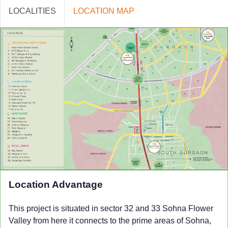
LOCALITIES
LOCATION MAP
Location Advantage
This project is situated in sector 32 and 33 Sohna
Flower
Valley
from here it connects to the prime areas of Sohna,