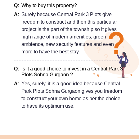
Why to buy this property?
Surely because Central Park 3 Plots give
freedom to construct and then this particular
project is the part of the township so it gives
high range of modern amenities, green
ambience, new security features and even
more to have the best stay.
Is it a good choice to invest in a Central Park 3
Plots Sohna Gurgaon ?
Yes, surely, it is a good idea because Central
Park Plots Sohna Gurgaon gives you freedom
to construct your own home as per the choice
to have its optimum use.