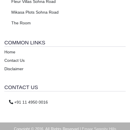
Fleur Villas Sohna Road
Mikasa Plots Sohna Road
The Room
COMMON LINKS
Home
Contact Us
Disclaimer
CONTACT US
+91 11 4950 0016
Copyright © 2016. All Rights Reserved |
Emaar Serenity Hills