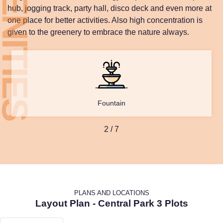
hub, jogging track, party hall, disco deck and even more at
one place for better activities. Also high concentration is
given to the greenery to embrace the nature always.
Fountain
2
/
7
PLANS AND LOCATIONS
Layout Plan - Central Park 3 Plots