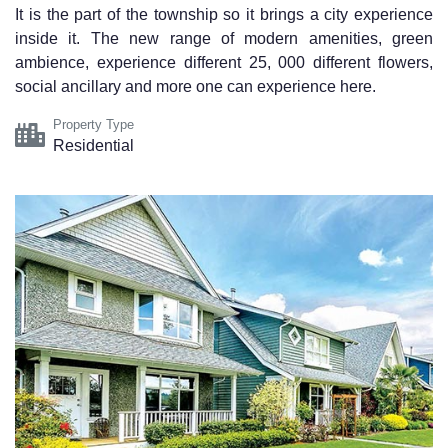
It is the part of the township so it brings a city experience
inside it. The new range of modern amenities, green
ambience, experience different 25, 000 different flowers,
social ancillary and more one can experience here.
Property Type
Residential