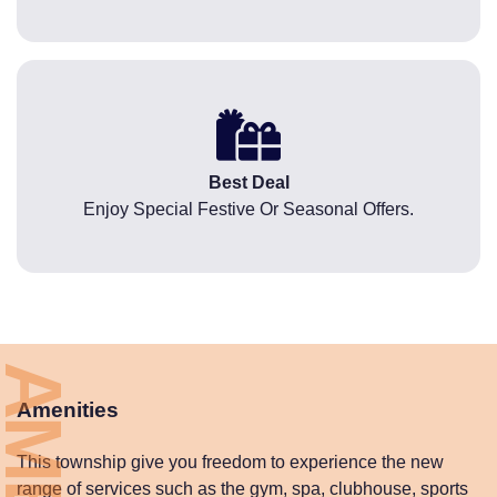
Best Deal
Enjoy Special Festive Or Seasonal Offers.
Amenities
This township give you freedom to experience the new
range of services such as the gym, spa, clubhouse, sports