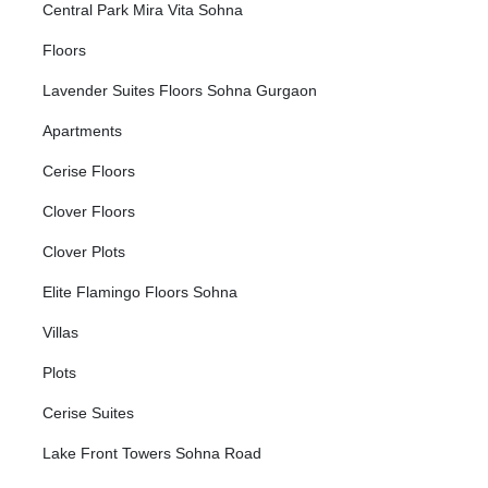
Central Park Mira Vita Sohna
Floors
Lavender Suites Floors Sohna Gurgaon
Apartments
Cerise Floors
Clover Floors
Clover Plots
Elite Flamingo Floors Sohna
Villas
Plots
Cerise Suites
Lake Front Towers Sohna Road