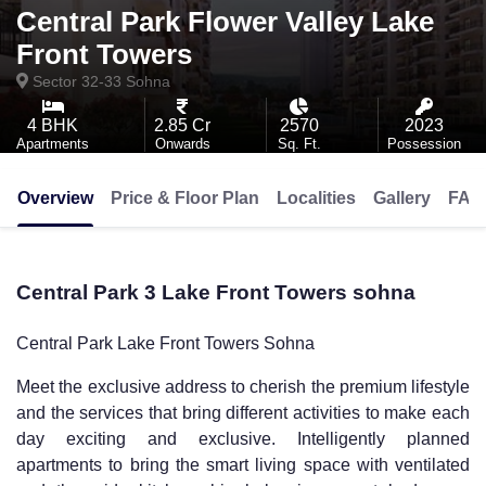
Central Park Flower Valley Lake
Front Towers
Sector 32-33
Sohna
4 BHK
2.85 Cr
2570
2023
Apartments
Onwards
Sq. Ft.
Possession
Overview
Price & Floor Plan
Localities
Gallery
FAQ
Central Park 3 Lake Front Towers sohna
Central Park Lake Front Towers Sohna
Meet the exclusive address to cherish the premium lifestyle
and the services that bring different activities to make each
day exciting and exclusive. Intelligently planned
apartments to bring the smart living space with ventilated