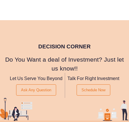
DECISION CORNER
Do You Want a deal of Investment? Just let
us know!!
Let Us Serve You Beyond
Talk For Right Investment
Ask Any Question
Schedule Now