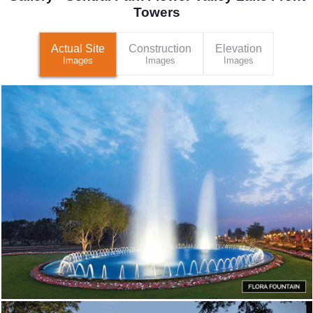
Towers
Actual Site
Construction
Elevation
Images
Images
Images