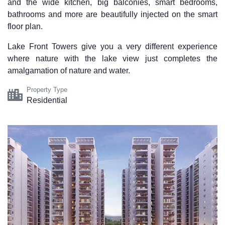
and the wide kitchen, big balconies, smart bedrooms,
bathrooms and more are beautifully injected on the smart
floor plan.
Lake Front Towers
give you a very different experience
where nature with the lake view just completes the
amalgamation of nature and water.
Property Type
Residential