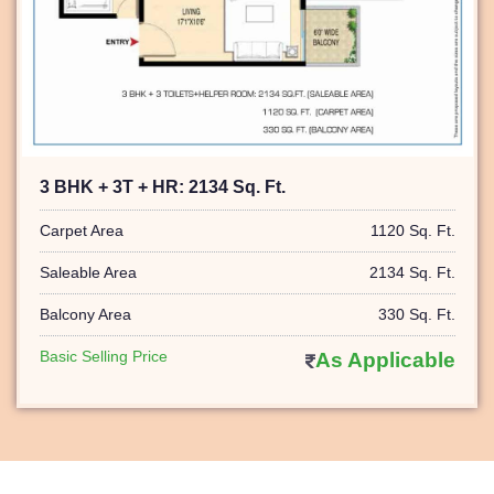
3 BHK + 3T + HR: 2134 Sq. Ft.
Carpet Area
1120 Sq. Ft.
Saleable Area
2134 Sq. Ft.
Balcony Area
330 Sq. Ft.
Basic Selling Price
As Applicable