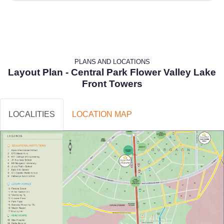
PLANS AND LOCATIONS
Layout Plan - Central Park Flower Valley Lake
Front Towers
LOCALITIES
LOCATION MAP