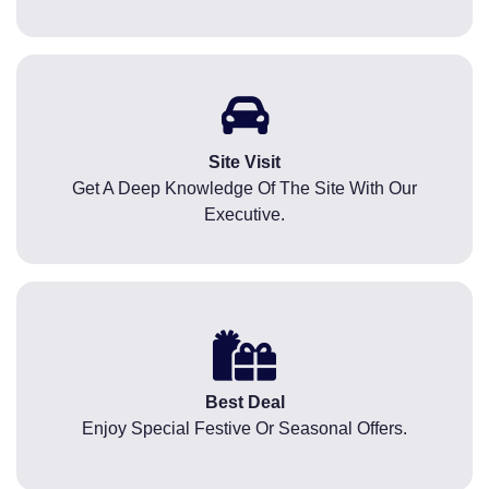
Site Visit
Get A Deep Knowledge Of The Site With Our
Executive.
Best Deal
Enjoy Special Festive Or Seasonal Offers.