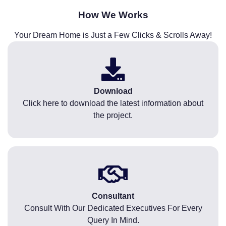
How We Works
Your Dream Home is Just a Few Clicks & Scrolls Away!
Download
Click here to download the latest information about
the project.
Consultant
Consult With Our Dedicated Executives For Every
Query In Mind.