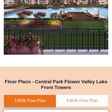
Floor Plans - Central Park Flower Valley Lake
Front Towers
3 BHK Floor Plan
4 BHK Floor Plan