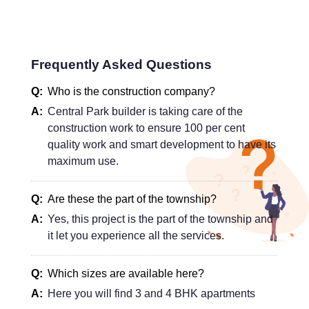
Frequently Asked Questions
Who is the construction company?
Central Park builder is taking care of the
construction work to ensure 100 per cent
quality work and smart development to have its
maximum use.
Are these the part of the township?
Yes, this project is the part of the township and
it let you experience all the services.
Which sizes are available here?
Here you will find 3 and 4 BHK apartments