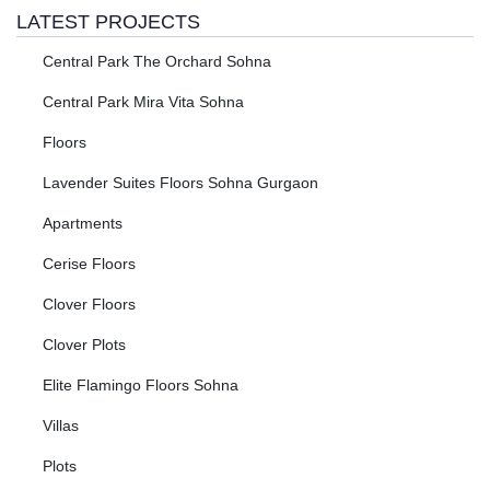
LATEST PROJECTS
Central Park The Orchard Sohna
Central Park Mira Vita Sohna
Floors
Lavender Suites Floors Sohna Gurgaon
Apartments
Cerise Floors
Clover Floors
Clover Plots
Elite Flamingo Floors Sohna
Villas
Plots