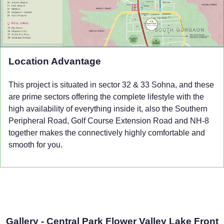
Location Advantage
This project is situated in sector 32 & 33 Sohna, and these
are prime sectors offering the complete lifestyle with the
high availability of everything inside it, also the Southern
Peripheral Road, Golf Course Extension Road and NH-8
together makes the connectively highly comfortable and
smooth for you.
Gallery - Central Park Flower Valley Lake Front