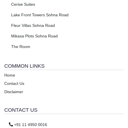
Cerise Suites
Lake Front Towers Sohna Road
Fleur Villas Sohna Road
Mikasa Plots Sohna Road
The Room
COMMON LINKS
Home
Contact Us
Disclaimer
CONTACT US
+91 11 4950 0016